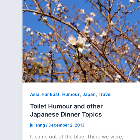
,
,
,
,
Asia
Far East
Humour
Japan
Travel
Toilet Humour and other
Japanese Dinner Topics
julianng
/
December 2, 2013
It came out of the blue. There we were,