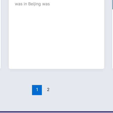
was in Beijing was
1
2