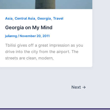
,
,
,
Asia
Central Asia
Georgia
Travel
Georgia on My Mind
julianng
/
November 20, 2011
Tbilisi gives off a great impression as you
drive into the city from the airport. The
streets are clean, modern,
Next
→