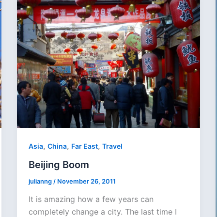
,
,
,
Asia
China
Far East
Travel
Beijing Boom
julianng
/
November 26, 2011
It is amazing how a few years can
completely change a city. The last time I