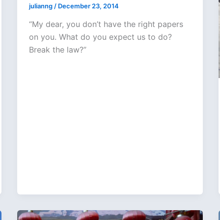
julianng
/
December 23, 2014
“My dear, you don’t have the right papers
on you. What do you expect us to do?
Break the law?”