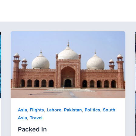
,
,
,
,
,
Asia
Flights
Lahore
Pakistan
Politics
South
,
Asia
Travel
Packed In