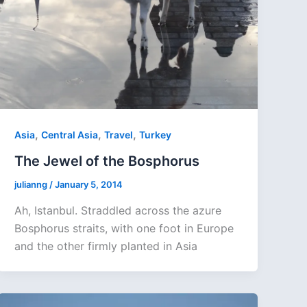
,
,
,
Asia
Central Asia
Travel
Turkey
The Jewel of the Bosphorus
julianng
/
January 5, 2014
Ah, Istanbul. Straddled across the azure
Bosphorus straits, with one foot in Europe
and the other firmly planted in Asia