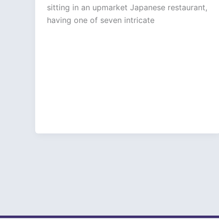
sitting in an upmarket Japanese restaurant,
having one of seven intricate