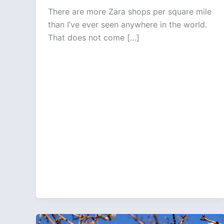
There are more Zara shops per square mile
than I’ve ever seen anywhere in the world.
That does not come […]