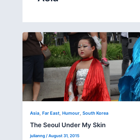
,
,
,
Asia
Far East
Humour
South Korea
The Seoul Under My Skin
julianng
/
August 31, 2015