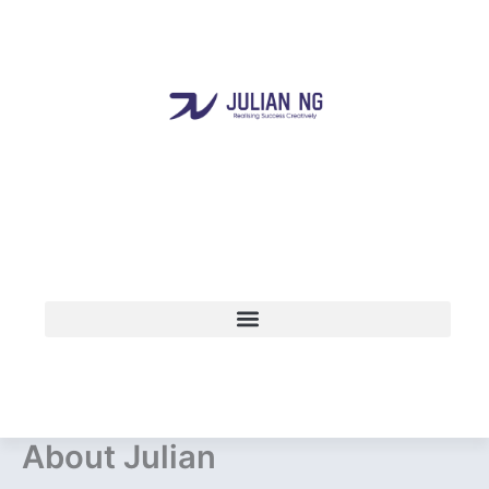
Skip
to
content
About Julian