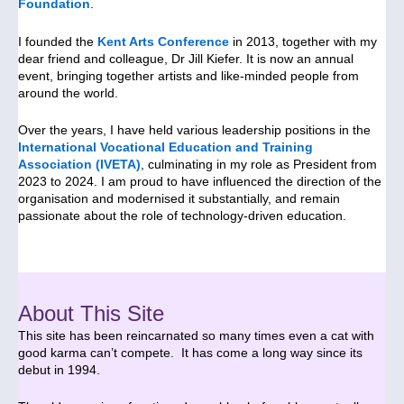
Foundation
.
I founded the
Kent Arts Conference
in 2013, together with my
dear friend and colleague, Dr Jill Kiefer. It is now an annual
event, bringing together artists and like-minded people from
around the world.
Over the years, I have held various leadership positions in the
International Vocational Education and Training
Association (IVETA)
, culminating in my role as President from
2023 to 2024. I am proud to have influenced the direction of the
organisation and modernised it substantially, and remain
passionate about the role of technology-driven education.
About This Site
This site has been reincarnated so many times even a cat with
good karma can’t compete. It has come a long way since its
debut in 1994.