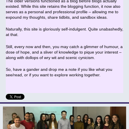
The older versions functioned as a blog before blogs actually
existed. While this site retains the blogging function, it now also
serves as a personal and professional profile – allowing me to
expound my thoughts, share tidbits, and sandbox ideas.
Naturally, this site is gloriously self-indulgent. Quite unabashedly,
at that.
Still, every now and then, you may catch a glimmer of humour, a
dose of hope, and a sliver of knowledge to pique your interest –
along with dollops of wry wit and scenic cynicism.
So, have a gander and drop me a note if you like what you
see/read, or if you want to explore working together.