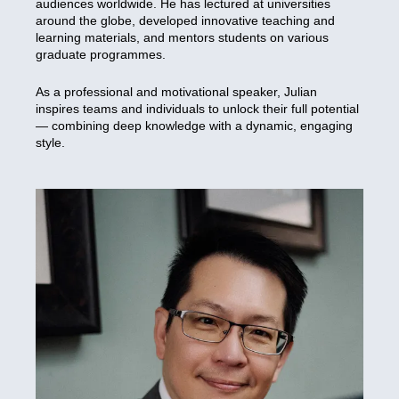
audiences worldwide. He has lectured at universities
around the globe, developed innovative teaching and
learning materials, and mentors students on various
graduate programmes.
As a professional and motivational speaker, Julian
inspires teams and individuals to unlock their full potential
— combining deep knowledge with a dynamic, engaging
style.