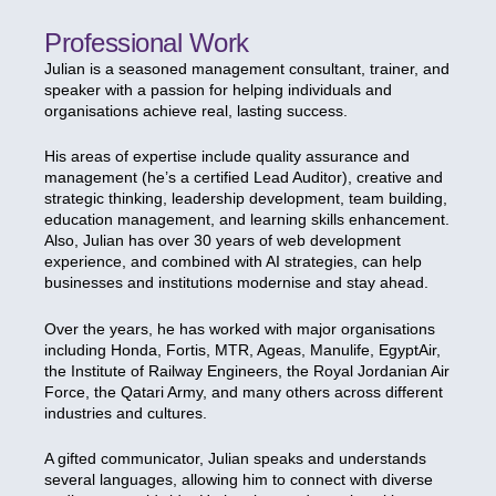
Professional Work
Julian is a seasoned management consultant, trainer, and
speaker with a passion for helping individuals and
organisations achieve real, lasting success.
His areas of expertise include quality assurance and
management (he’s a certified Lead Auditor), creative and
strategic thinking, leadership development, team building,
education management, and learning skills enhancement.
Also, Julian has over 30 years of web development
experience, and combined with AI strategies, can help
businesses and institutions modernise and stay ahead.
Over the years, he has worked with major organisations
including Honda, Fortis, MTR, Ageas, Manulife, EgyptAir,
the Institute of Railway Engineers, the Royal Jordanian Air
Force, the Qatari Army, and many others across different
industries and cultures.
A gifted communicator, Julian speaks and understands
several languages, allowing him to connect with diverse