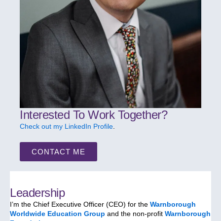
Interested To Work Together?
Check out my LinkedIn Profile
.
CONTACT ME
Leadership
I’m the Chief Executive Officer (CEO) for the
Warnborough
Worldwide Education Group
and the non-profit
Warnborough