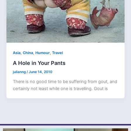
,
,
,
Asia
China
Humour
Travel
A Hole in Your Pants
julianng
/
June 14, 2010
There is no good time to be suffering from gout, and
certainly not least while one is travelling. Gout is