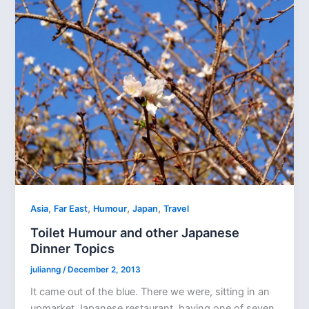
,
,
,
,
Asia
Far East
Humour
Japan
Travel
Toilet Humour and other Japanese
Dinner Topics
julianng
/
December 2, 2013
It came out of the blue. There we were, sitting in an
upmarket Japanese restaurant, having one of seven