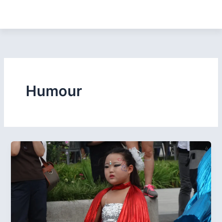
Humour