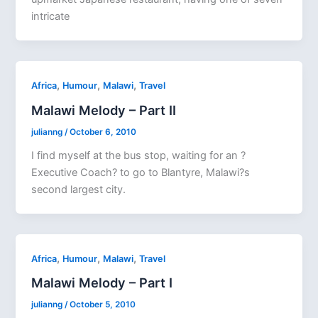
intricate
,
,
,
Africa
Humour
Malawi
Travel
Malawi Melody – Part II
julianng
/
October 6, 2010
I find myself at the bus stop, waiting for an ?
Executive Coach? to go to Blantyre, Malawi?s
second largest city.
,
,
,
Africa
Humour
Malawi
Travel
Malawi Melody – Part I
julianng
/
October 5, 2010