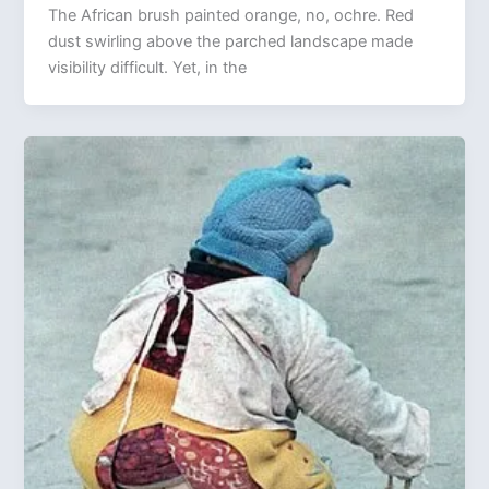
The African brush painted orange, no, ochre. Red
dust swirling above the parched landscape made
visibility difficult. Yet, in the