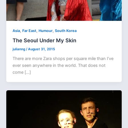
,
,
,
Asia
Far East
Humour
South Korea
The Seoul Under My Skin
julianng
/
August 31, 2015
There are more Zara shops per square mile than I’ve
ever seen anywhere in the world. That does not
come […]