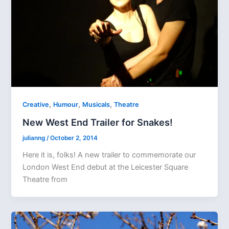
,
,
,
Creative
Humour
Musicals
Theatre
New West End Trailer for Snakes!
julianng
/
October 2, 2014
Here it is, folks! A new trailer to commemorate our
London West End debut at the Leicester Square
Theatre from