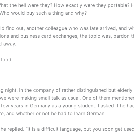
hat the hell were they? How exactly were they portable? 
 Who would buy such a thing and why?
uld find out, another colleague who was late arrived, and wi
tions and business card exchanges, the topic was, pardon t
d away.
ng night, in the company of rather distinguished but elderl
we were making small talk as usual. One of them mentione
 few years in Germany as a young student. I asked if he ha
ere, and whether or not he had to learn German.
 he replied. “It is a difficult language, but you soon get used 