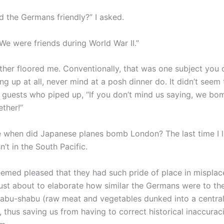
d the Germans friendly?” I asked.
We were friends during World War II.”
ather floored me. Conventionally, that was one subject you d
ng up at all, never mind at a posh dinner do. It didn’t seem
r guests who piped up, “If you don’t mind us saying, we b
ther!”
 when did Japanese planes bomb London? The last time I 
’t in the South Pacific.
seemed pleased that they had such pride of place in misplac
ust about to elaborate how similar the Germans were to t
abu-shabu (raw meat and vegetables dunked into a central
, thus saving us from having to correct historical inaccuraci