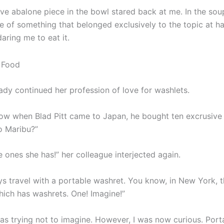
ve abalone piece in the bowl stared back at me. In the soup
 of something that belonged exclusively to the topic at ha
daring me to eat it.
ady continued her profession of love for washlets.
ow when Blad Pitt came to Japan, he bought ten excrusive
o Maribu?”
he ones she has!” her colleague interjected again.
ys travel with a portable washret. You know, in New York, t
hich has washrets. One! Imagine!”
was trying not to imagine. However, I was now curious. Port