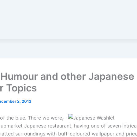
t Humour and other Japanese
r Topics
ecember 2, 2013
 of the blue. There we were,
n upmarket Japanese restaurant, having one of seven intrica
atted surroundings with buff-coloured wallpaper and price