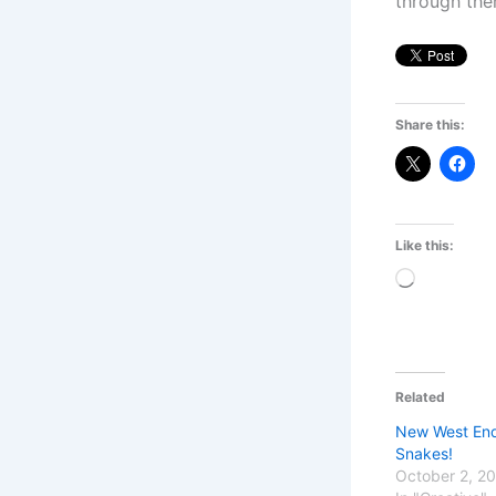
through the
Share this:
Like this:
Loading…
Related
New West End 
Snakes!
October 2, 2