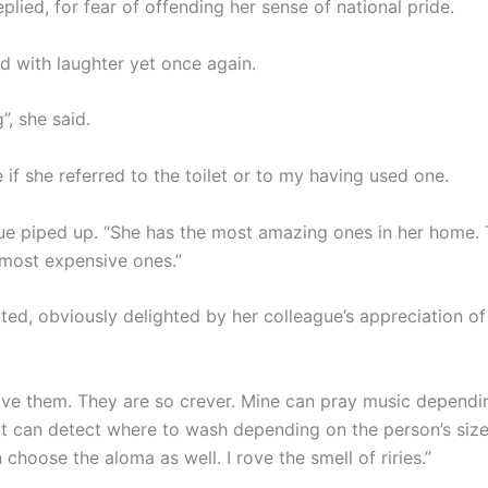
replied, for fear of offending her sense of national pride.
d with laughter yet once again.
, she said.
e if she referred to the toilet or to my having used one.
ue piped up. “She has the most amazing ones in her home. 
 most expensive ones.”
ted, obviously delighted by her colleague’s appreciation of 
rove them. They are so crever. Mine can pray music depend
t can detect where to wash depending on the person’s size.
choose the aloma as well. I rove the smell of riries.”