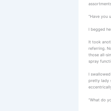
assortments 
“Have you u
I begged he
It took ano
referring. N
those all-si
spray functi
I swallowed 
pretty lady 
eccentrical
“What do you