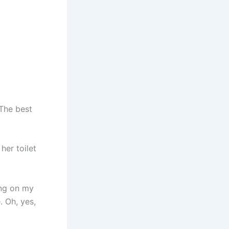
The best
her toilet
ing on my
 Oh, yes,