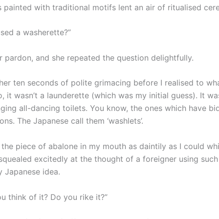
painted with traditional motifs lent an air of ritualised ce
sed a washerette?”
r pardon, and she repeated the question delightfully.
ther ten seconds of polite grimacing before I realised to w
o, it wasn’t a launderette (which was my initial guess). It w
nging all-dancing toilets. You know, the ones which have bi
ons. The Japanese call them ‘washlets’.
the piece of abalone in my mouth as daintily as I could whi
squealed excitedly at the thought of a foreigner using such
ly Japanese idea.
 think of it? Do you rike it?”