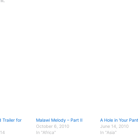
m.
Trailer for
Malawi Melody – Part II
A Hole in Your Pan
October 6, 2010
June 14, 2010
014
In "Africa"
In "Asia"