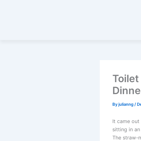
Toile
Dinne
By
julianng
/
D
It came out
sitting in a
The straw-m