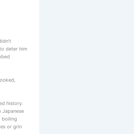
idn’t
 to deter him
ombed
looked,
ed history.
he Japanese
 boiling
es or grin