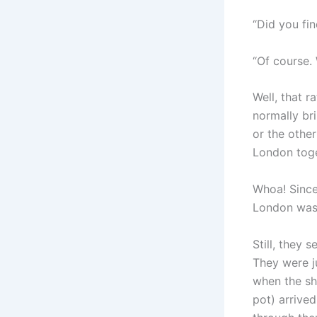
“Did you fin
“Of course. 
Well, that r
normally bri
or the othe
London toge
Whoa! Since
London wasn
Still, they 
They were j
when the sh
pot) arrived