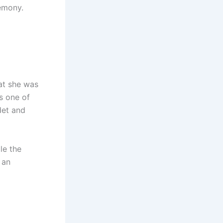
remony.
hat she was
as one of
det and
le the
 an