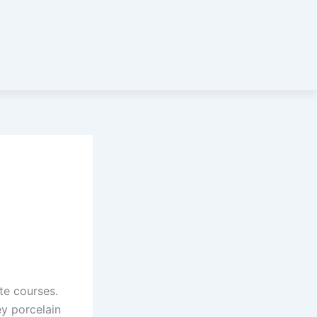
te courses.
y porcelain