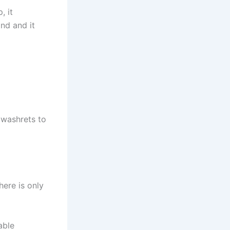
, it
nd and it
 washrets to
here is only
able