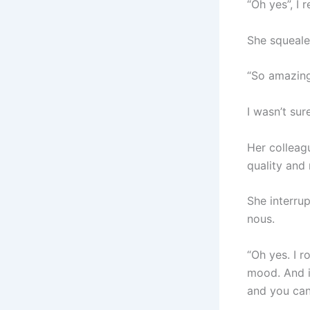
“Oh yes”, I 
She squeale
“So amazing”
I wasn’t sur
Her colleag
quality and
She interrup
nous.
“Oh yes. I 
mood. And i
and you can 