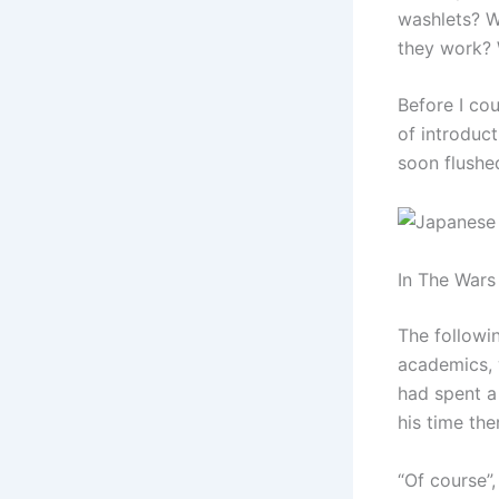
washlets? W
they work?
Before I co
of introduc
soon flushe
In The Wars
The followi
academics, 
had spent a
his time th
“Of course”,