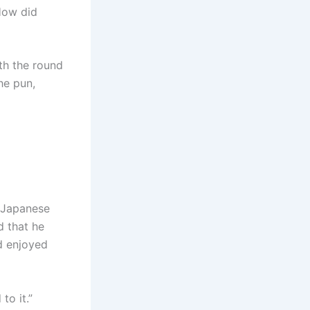
How did
th the round
he pun,
y Japanese
d that he
d enjoyed
to it.”