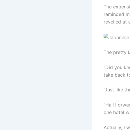
The expensi
reminded me
revelled at 
The pretty l
“Did you kn
take back t
“Just like t
“Hai! I orwa
one hotel w
Actually, I 