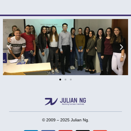
© 2009 – 2025 Julian Ng.