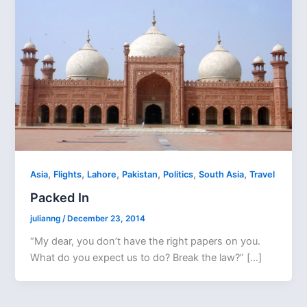
,
,
,
,
,
,
Asia
Flights
Lahore
Pakistan
Politics
South Asia
Travel
Packed In
julianng
/
December 23, 2014
“My dear, you don’t have the right papers on you.
What do you expect us to do? Break the law?” […]