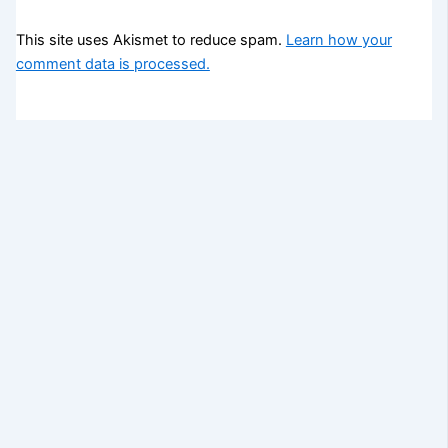
This site uses Akismet to reduce spam.
Learn how your
comment data is processed.