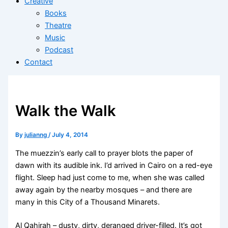
Creative
Books
Theatre
Music
Podcast
Contact
Walk the Walk
By
julianng
/
July 4, 2014
The muezzin’s early call to prayer blots the paper of
dawn with its audible ink. I’d arrived in Cairo on a red-eye
flight. Sleep had just come to me, when she was called
away again by the nearby mosques – and there are
many in this City of a Thousand Minarets.
Al Qahirah – dusty, dirty, deranged driver-filled. It’s got