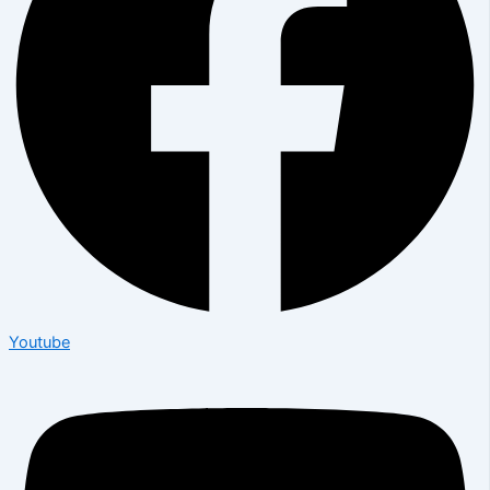
Youtube