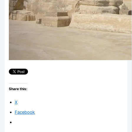
Share this:
X
Facebook