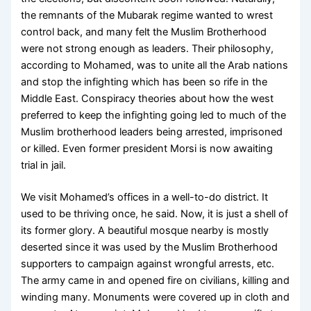
the remnants of the Mubarak regime wanted to wrest
control back, and many felt the Muslim Brotherhood
were not strong enough as leaders. Their philosophy,
according to Mohamed, was to unite all the Arab nations
and stop the infighting which has been so rife in the
Middle East. Conspiracy theories about how the west
preferred to keep the infighting going led to much of the
Muslim brotherhood leaders being arrested, imprisoned
or killed. Even former president Morsi is now awaiting
trial in jail.
We visit Mohamed’s offices in a well-to-do district. It
used to be thriving once, he said. Now, it is just a shell of
its former glory. A beautiful mosque nearby is mostly
deserted since it was used by the Muslim Brotherhood
supporters to campaign against wrongful arrests, etc.
The army came in and opened fire on civilians, killing and
winding many. Monuments were covered up in cloth and