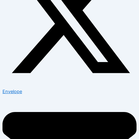
Envelope