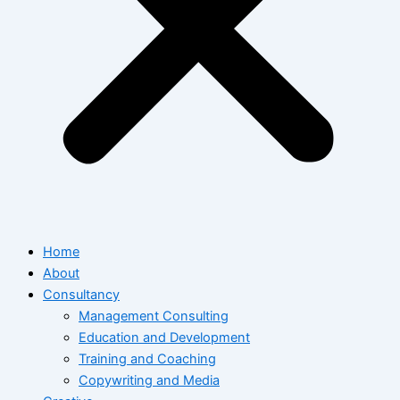
Home
About
Consultancy
Management Consulting
Education and Development
Training and Coaching
Copywriting and Media