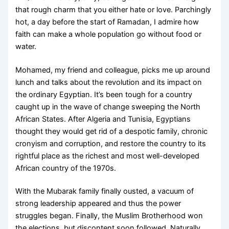
that rough charm that you either hate or love. Parchingly
hot, a day before the start of Ramadan, I admire how
faith can make a whole population go without food or
water.
Mohamed, my friend and colleague, picks me up around
lunch and talks about the revolution and its impact on
the ordinary Egyptian. It’s been tough for a country
caught up in the wave of change sweeping the North
African States. After Algeria and Tunisia, Egyptians
thought they would get rid of a despotic family, chronic
cronyism and corruption, and restore the country to its
rightful place as the richest and most well-developed
African country of the 1970s.
With the Mubarak family finally ousted, a vacuum of
strong leadership appeared and thus the power
struggles began. Finally, the Muslim Brotherhood won
the elections, but discontent soon followed. Naturally,