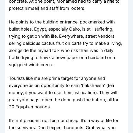
concrete. At one point, Mohamed had to carry a rifle to
protect himself and staff from looters.
He points to the building entrance, pockmarked with
bullet holes. Egypt, especially Cairo, is still suffering,
trying to get on with life. Everywhere, street vendors
selling delicious cactus fruit on carts try to make a living,
alongside the myriad folk who risk their lives in daily
traffic trying to hawk a newspaper or a hairband or a
squigeed windscreen.
Tourists like me are prime target for anyone and
everyone as an opportunity to earn ‘baksheesh’ (tea
money, if you want to use their justification). They will
grab your bags, open the door, push the button, all for
20 Egyptian pounds.
It’s not pleasant nor fun nor cheap. It’s a way of life for
the survivors. Don’t expect handouts. Grab what you