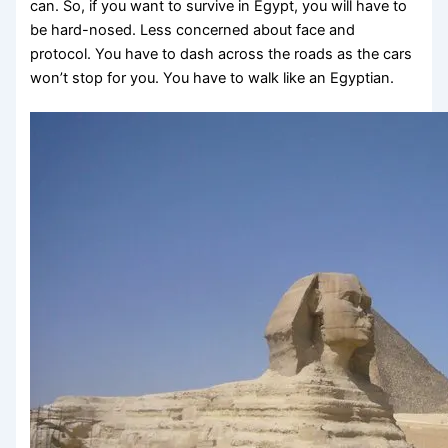
can. So, if you want to survive in Egypt, you will have to
be hard-nosed. Less concerned about face and
protocol. You have to dash across the roads as the cars
won’t stop for you. You have to walk like an Egyptian.