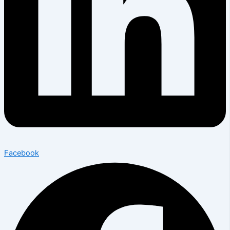
Facebook