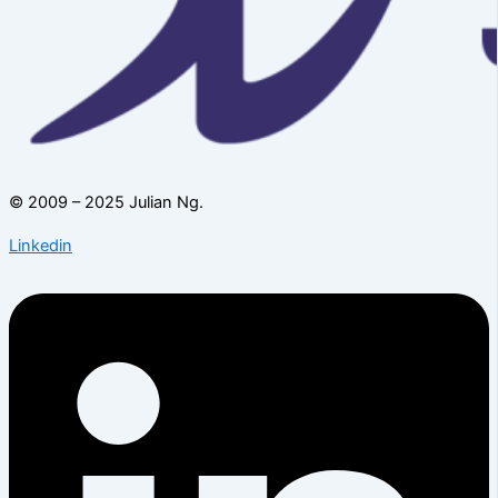
© 2009 – 2025 Julian Ng.
Linkedin