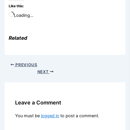
Like this:
Loading…
Related
PREVIOUS
NEXT
Leave a Comment
You must be
logged in
to post a comment.