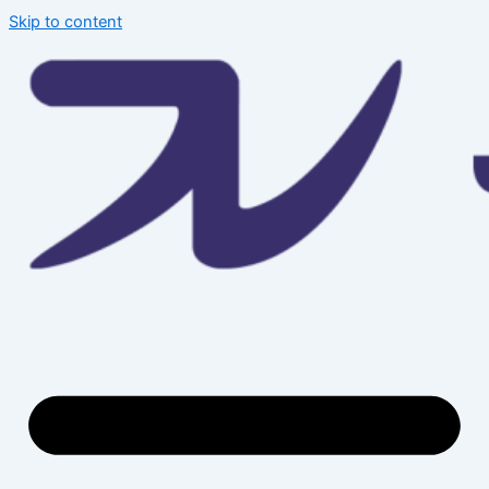
Skip to content