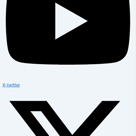
X-twitter