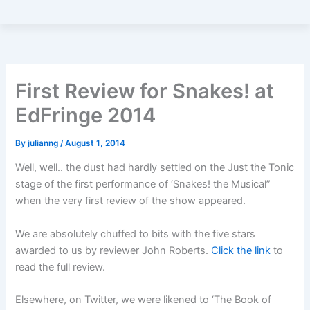
First Review for Snakes! at
EdFringe 2014
By
julianng
/
August 1, 2014
Well, well.. the dust had hardly settled on the Just the Tonic
stage of the first performance of ‘Snakes! the Musical”
when the very first review of the show appeared.
We are absolutely chuffed to bits with the five stars
awarded to us by reviewer John Roberts.
Click the link
to
read the full review.
Elsewhere, on Twitter, we were likened to ‘The Book of