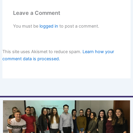
Leave a Comment
You must be
logged in
to post a comment.
This site uses Akismet to reduce spam.
Learn how your
comment data is processed.