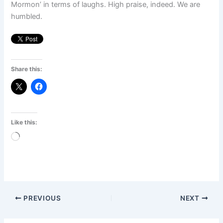
Mormon’ in terms of laughs. High praise, indeed. We are
humbled.
Share this:
Like this:
Loading…
PREVIOUS
NEXT