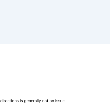
irections is generally not an issue.