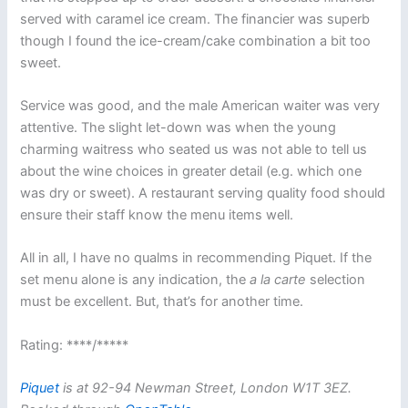
served with caramel ice cream. The financier was superb
though I found the ice-cream/cake combination a bit too
sweet.
Service was good, and the male American waiter was very
attentive. The slight let-down was when the young
charming waitress who seated us was not able to tell us
about the wine choices in greater detail (e.g. which one
was dry or sweet). A restaurant serving quality food should
ensure their staff know the menu items well.
All in all, I have no qualms in recommending Piquet. If the
set menu alone is any indication, the
a la carte
selection
must be excellent. But, that’s for another time.
Rating: ****/*****
Piquet
is at 92-94 Newman Street, London W1T 3EZ.