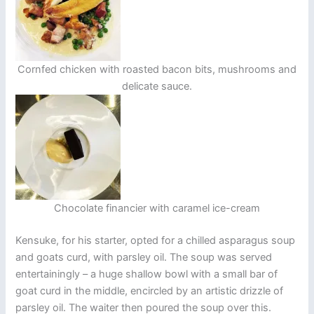
Cornfed chicken with roasted bacon bits, mushrooms and
delicate sauce.
Chocolate financier with caramel ice-cream
Kensuke, for his starter, opted for a chilled asparagus soup
and goats curd, with parsley oil. The soup was served
entertainingly – a huge shallow bowl with a small bar of
goat curd in the middle, encircled by an artistic drizzle of
parsley oil. The waiter then poured the soup over this.