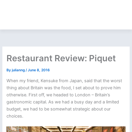
Restaurant Review: Piquet
By
julianng
/
June 8, 2016
When my friend, Kensuke from Japan, said that the worst
thing about Britain was the food, I set about to prove him
otherwise. First off, we headed to London – Britain’s
gastronomic capital. As we had a busy day and a limited
budget, we had to be somewhat strategic about our
choices.