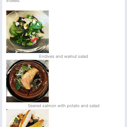
indeed.
Endives and walnut salad
Seared salmon with potato and salad