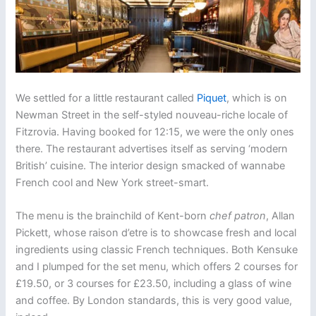
We settled for a little restaurant called
Piquet
, which is on
Newman Street in the self-styled nouveau-riche locale of
Fitzrovia. Having booked for 12:15, we were the only ones
there. The restaurant advertises itself as serving ‘modern
British’ cuisine. The interior design smacked of wannabe
French cool and New York street-smart.
The menu is the brainchild of Kent-born
chef patron
, Allan
Pickett, whose raison d’etre is to showcase fresh and local
ingredients using classic French techniques. Both Kensuke
and I plumped for the set menu, which offers 2 courses for
£19.50, or 3 courses for £23.50, including a glass of wine
and coffee. By London standards, this is very good value,