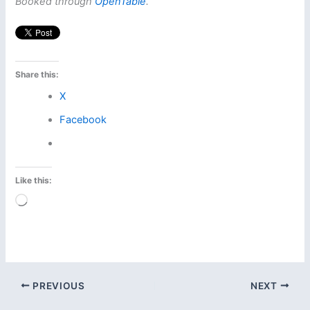
Booked through
OpenTable
.
Share this:
X
Facebook
Like this:
Loading…
PREVIOUS
NEXT