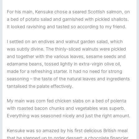
For his main, Kensuke chose a seared Scottish salmon, on
a bed of potato salad and garnished with pickled shallots.
It looked ravishing and tasted so according to my friend.
I settled on an endives and walnut garden salad, which
was subtly divine. The thinly-sliced walnuts were pickled
and together with the various leaves, sesame seeds and
edamame beans, tossed lightly in extra-virgin olive oil,
made for a refreshing starter. It had no need for strong
seasoning – the taste of the natural leaves and ingredients
tantalised the palate effectively.
My main was corn fed chicken slabs on a bed of polenta
with roasted bacon chunks and vegetables was superb.
Everything was seasoned nicely and just the right amount.
Kensuke was so amazed by his first delicious British meal
that he stepped up to order dessert: a chocolate financier