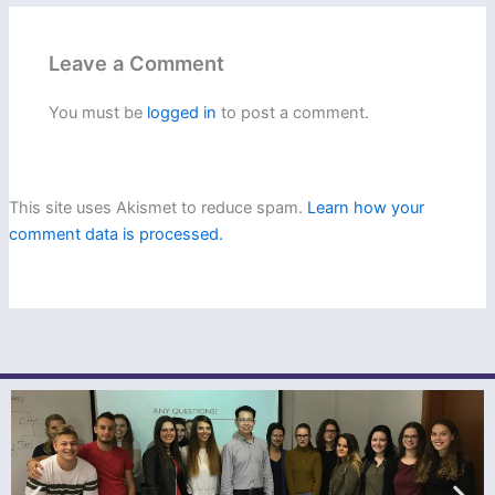
Leave a Comment
You must be
logged in
to post a comment.
This site uses Akismet to reduce spam.
Learn how your
comment data is processed.