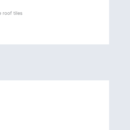
 roof tiles