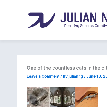
Skip
to
content
One of the countless cats in the cit
Leave a Comment
/ By
julianng
/
June 18, 2