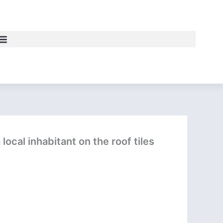
local inhabitant on the roof tiles