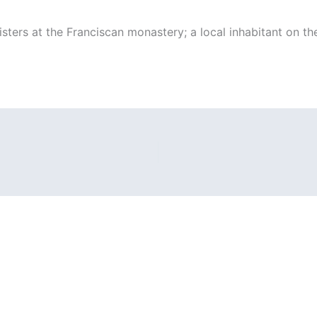
isters at the Franciscan monastery; a local inhabitant on the