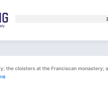
y; the cloisters at the Franciscan monastery; a 
016