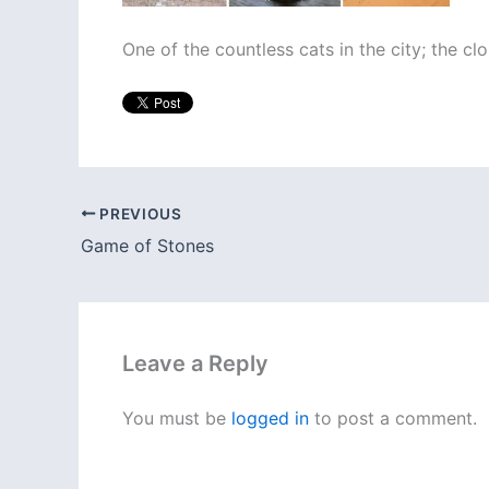
One of the countless cats in the city; the clo
PREVIOUS
Game of Stones
Leave a Reply
You must be
logged in
to post a comment.