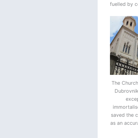
fuelled by 
The Church 
Dubrovnik
excep
immortalis
saved the c
as an accur