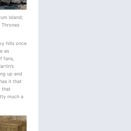
rum Island;
f Thrones
ky hills once
e as
f fans,
artin’s
ning up and
as it that
 that
etty much a