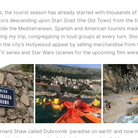
ne, the tourist season has already started with thousands o
itors descending upon Stari Grad (the Old Town) from the ti
glide the Mediterranean. Spanish and American tourists mad
ring my trip, congregating in loud groups at every turn. Sh
on the city’s Hollywood appeal by selling merchandise from 
V series and Star Wars (scenes for the upcoming film were
nard Shaw called Dubrovnik ‘paradise on earth’ and now h