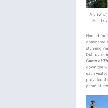
A view of 
Fort Lov
Named for 
dominated b
stunning vie
Dubrovnik is
Game of T
down the wal
each visitor
provided the
game of sto