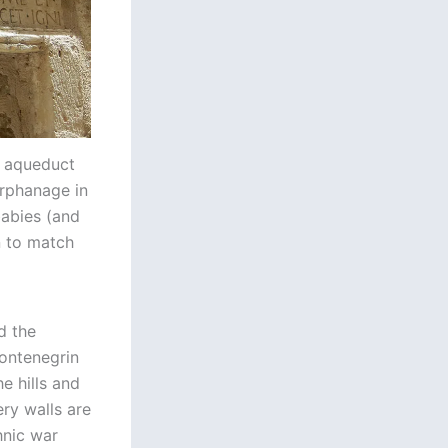
e aqueduct
 orphanage in
abies (and
n to match
d the
ontenegrin
e hills and
ry walls are
hnic war