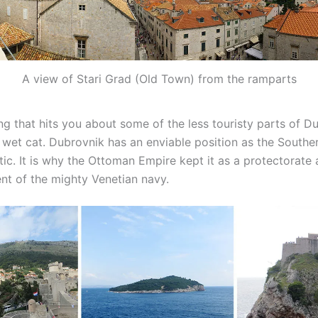
A view of Stari Grad (Old Town) from the ramparts
ing that hits you about some of the less touristy parts of D
f wet cat. Dubrovnik has an enviable position as the South
tic. It is why the Ottoman Empire kept it as a protectorate 
t of the mighty Venetian navy.