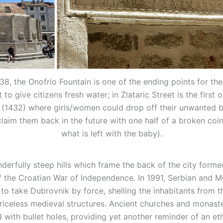
1438, the Onofrio Fountain is one of the ending points for th
 to give citizens fresh water; in Zlataric Street is the first
(1432) where girls/women could drop off their unwanted b
claim them back in the future with one half of a broken coi
what is left with the baby).
derfully steep hills which frame the back of the city forme
 the Croatian War of Independence. In 1991, Serbian and M
 to take Dubrovnik by force, shelling the inhabitants from th
iceless medieval structures. Ancient churches and monaste
with bullet holes, providing yet another reminder of an et