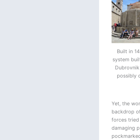
Built in 
system built
Dubrovnik 
possibly 
Yet, the won
backdrop of
forces tried
damaging pr
pockmarked 