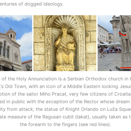
centuries of dogged ideology.
of the Holy Annunciation is a Serbian Orthodox church in 
’s Old Town, with an icon of a Middle Eastern looking Jesus
tion of the sailor Miho Pracat, very few citizens of Croati
ed in public with the exception of the Rector whose dream
ity from attack; the statue of Knight Orlando on Luža Squ
ate measure of the Ragusan cubit (lakat), usually taken as t
the forearm to the fingers (see red lines).