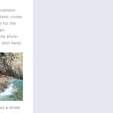
f camera-
tanic cruise
e for the
ops
the afore-
 shot here).
as a street