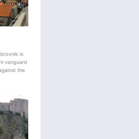
ubrovnik is
ern vanguard
against the