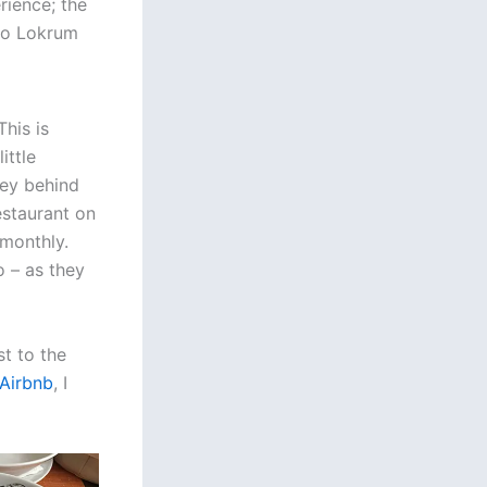
rience; the
to Lokrum
his is
ittle
ney behind
estaurant on
monthly.
o – as they
t to the
Airbnb
, I