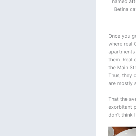
named afte
Betina ca
Once you ge
where real C
apartments 
them. Real e
the Main St
Thus, they o
are mostly s
That the av
exorbitant 
don’t think