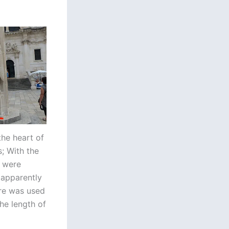
the heart of
; With the
a were
 apparently
are was used
he length of