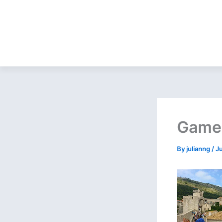
Game 
By
julianng
/
J