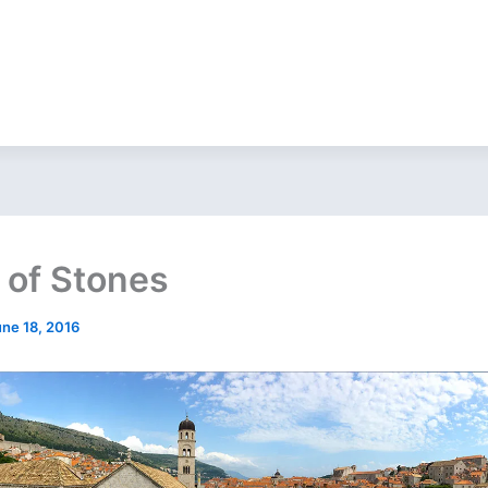
of Stones
une 18, 2016