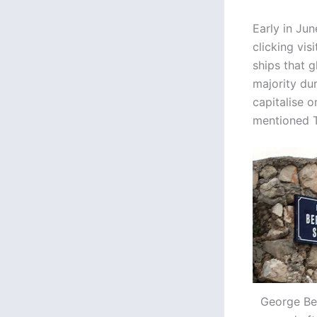
Early in Ju
clicking vis
ships that 
majority du
capitalise 
mentioned T
George Ber