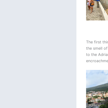
The first th
the smell o
to the Adria
encroachmen