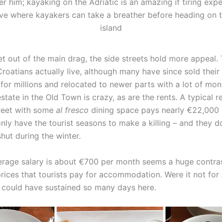
r him; kayaking on the Adriatic is an amazing if tiring expe
ve where kayakers can take a breather before heading on 
island
t out of the main drag, the side streets hold more appeal. T
roatians actually live, although many have since sold their l
for millions and relocated to newer parts with a lot of mo
state in the Old Town is crazy, as are the rents. A typical r
reet with some
al fresco
dining space pays nearly €22,000 
nly have the tourist seasons to make a killing – and they d
hut during the winter.
erage salary is about €700 per month seems a huge contras
prices that tourists pay for accommodation. Were it not for
 I could have sustained so many days here.