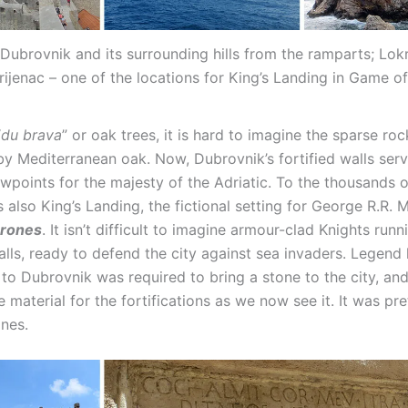
Dubrovnik and its surrounding hills from the ramparts; Lok
rijenac – one of the locations for King’s Landing in Game o
“
du brava
” or oak trees, it is hard to imagine the sparse roc
y Mediterranean oak. Now, Dubrovnik’s fortified walls serv
wpoints for the majesty of the Adriatic. To the thousands o
 also King’s Landing, the fictional setting for George R.R. M
hrones
. It isn’t difficult to imagine armour-clad Knights run
ls, ready to defend the city against sea invaders. Legend h
 to Dubrovnik was required to bring a stone to the city, and
 material for the fortifications as we now see it. It was pr
nes.