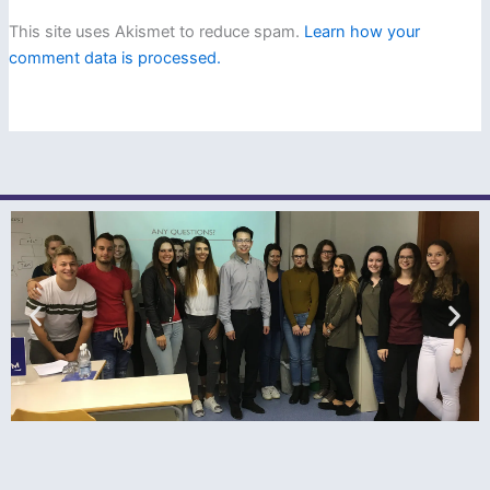
This site uses Akismet to reduce spam.
Learn how your
comment data is processed.