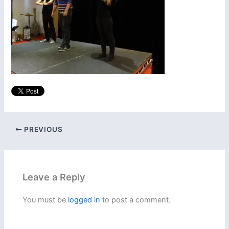
PREVIOUS
Leave a Reply
You must be
logged in
to post a comment.