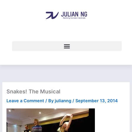
Skip
to
content
Snakes! The Musical
Leave a Comment
/ By
julianng
/
September 13, 2014