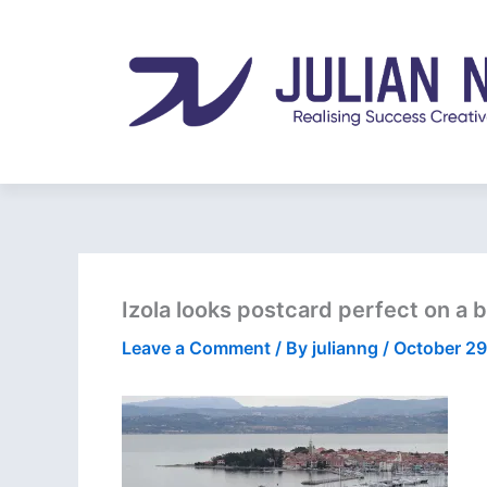
Skip
to
content
Izola looks postcard perfect on a
Leave a Comment
/ By
julianng
/
October 29