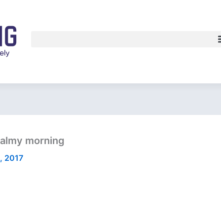
 balmy morning
, 2017