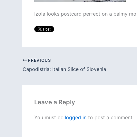
Izola looks postcard perfect on a balmy mo
PREVIOUS
Capodistria: Italian Slice of Slovenia
Leave a Reply
You must be
logged in
to post a comment.