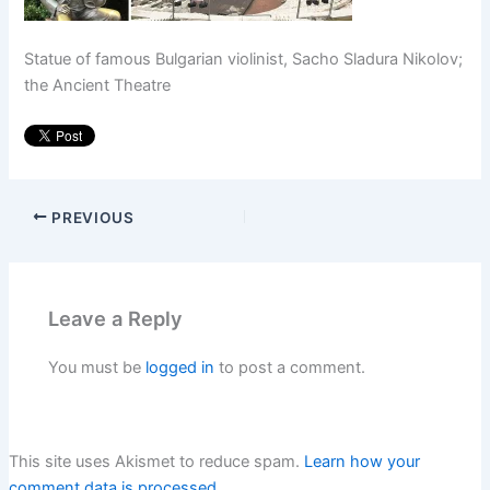
Statue of famous Bulgarian violinist, Sacho Sladura Nikolov;
the Ancient Theatre
PREVIOUS
Leave a Reply
You must be
logged in
to post a comment.
This site uses Akismet to reduce spam.
Learn how your
comment data is processed.