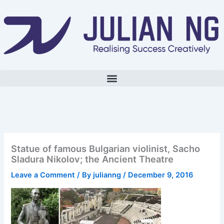
Skip
to
content
Statue of famous Bulgarian violinist, Sacho
Sladura Nikolov; the Ancient Theatre
Leave a Comment
/ By
julianng
/
December 9, 2016