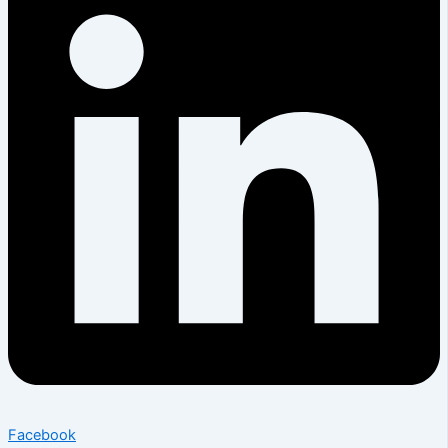
Facebook