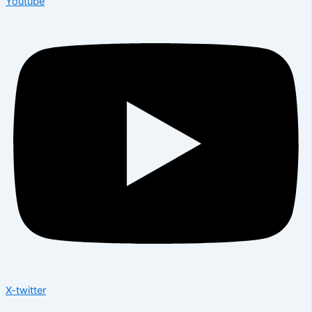
Youtube
X-twitter