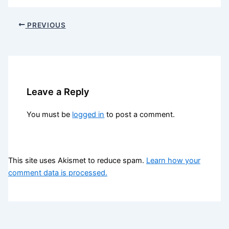
PREVIOUS
Leave a Reply
You must be
logged in
to post a comment.
This site uses Akismet to reduce spam.
Learn how your
comment data is processed.