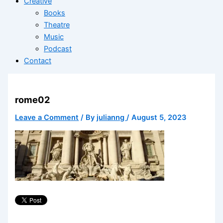
Creative
Books
Theatre
Music
Podcast
Contact
rome02
Leave a Comment
/ By
julianng
/
August 5, 2023