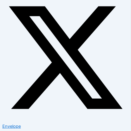
Envelope