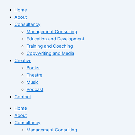
Home
About
Consultancy
Management Consulting
Education and Development
Training and Coaching
Copywriting and Media
Creative
Books
Theatre
Music
Podcast
Contact
Home
About
Consultancy
Management Consulting