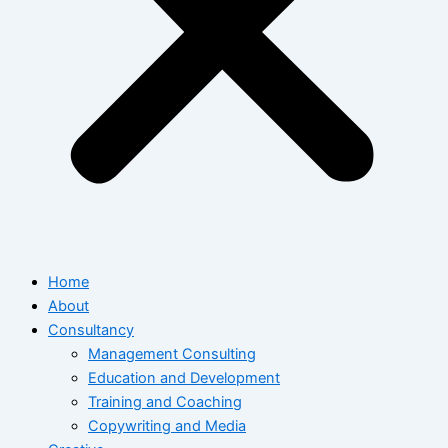
Home
About
Consultancy
Management Consulting
Education and Development
Training and Coaching
Copywriting and Media