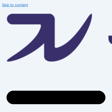
Skip to content