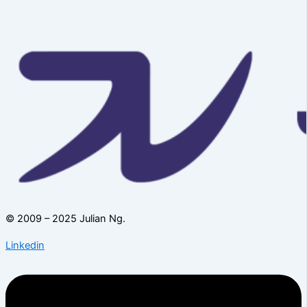
© 2009 – 2025 Julian Ng.
Linkedin