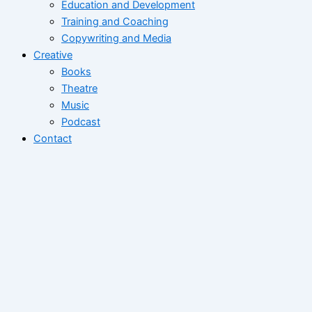
Education and Development
Training and Coaching
Copywriting and Media
Creative
Books
Theatre
Music
Podcast
Contact