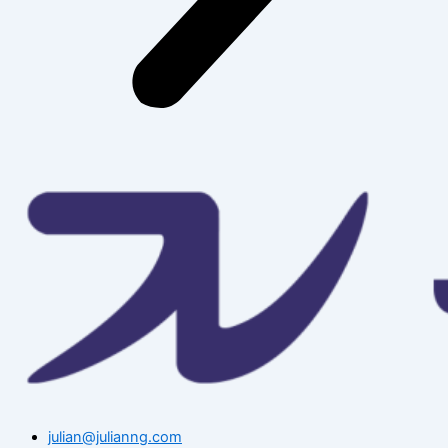
julian@julianng.com