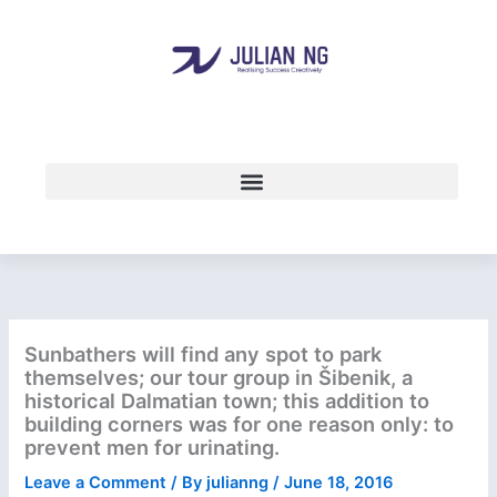
Skip
to
content
Sunbathers will find any spot to park
themselves; our tour group in Šibenik, a
historical Dalmatian town; this addition to
building corners was for one reason only: to
prevent men for urinating.
Leave a Comment
/ By
julianng
/
June 18, 2016