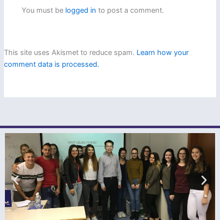
You must be
logged in
to post a comment.
This site uses Akismet to reduce spam.
Learn how your
comment data is processed.