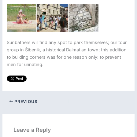
Sunbathers will find any spot to park themselves; our tour
group in Šibenik, a historical Dalmatian town; this addition
to building corners was for one reason only: to prevent
men for urinating.
PREVIOUS
Leave a Reply