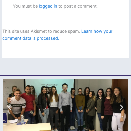
You must be
logged in
to post a comment.
This site uses Akismet to reduce spam.
Learn how your
comment data is processed.