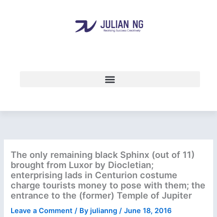
Skip
to
content
The only remaining black Sphinx (out of 11)
brought from Luxor by Diocletian;
enterprising lads in Centurion costume
charge tourists money to pose with them; the
entrance to the (former) Temple of Jupiter
Leave a Comment
/ By
julianng
/
June 18, 2016