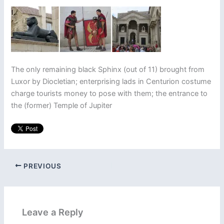
The only remaining black Sphinx (out of 11) brought from
Luxor by Diocletian; enterprising lads in Centurion costume
charge tourists money to pose with them; the entrance to
the (former) Temple of Jupiter
PREVIOUS
Leave a Reply