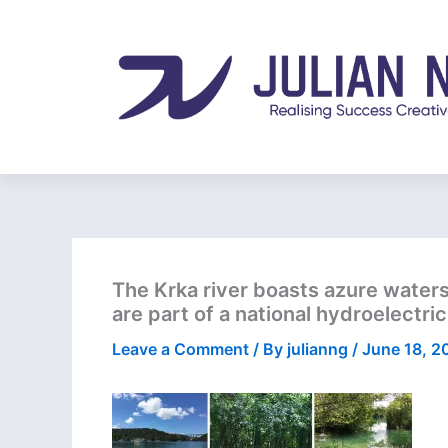
Skip
to
content
The Krka river boasts azure waters 
are part of a national hydroelectri
Leave a Comment
/ By
julianng
/
June 18, 2