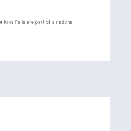
 Krka Falls are part of a national