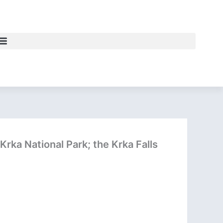
Krka National Park; the Krka Falls