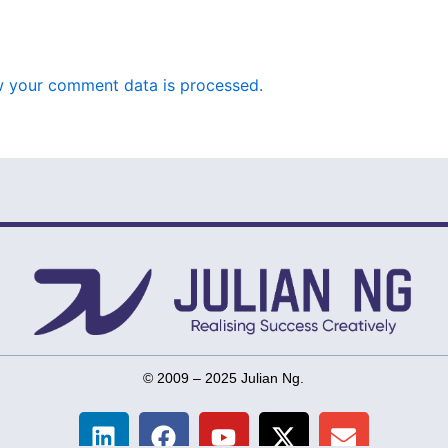
 your comment data is processed.
© 2009 – 2025 Julian Ng.
L
F
Y
X
E