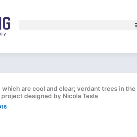
which are cool and clear; verdant trees in the 
c project designed by Nicola Tesla
016