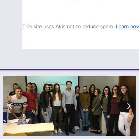
This site uses Akismet to reduce spam.
Learn how