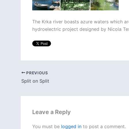
The Krka river boasts azure waters which are 
hydroelectric project designed by Nicola Te
PREVIOUS
Split on Split
Leave a Reply
You must be
logged in
to post a comment.