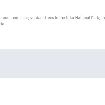
cool and clear; verdant trees in the Krka National Park; the
sla