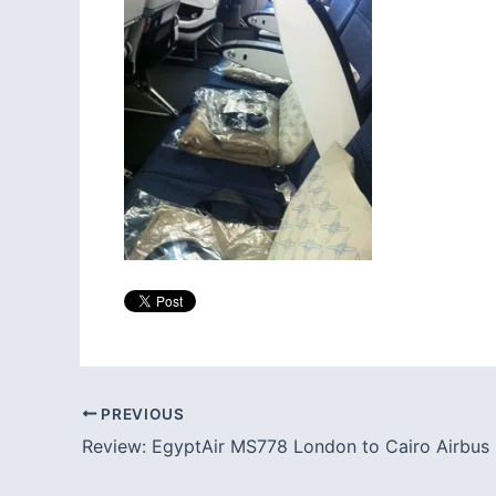
PREVIOUS
Review: EgyptAir MS778 London to Cairo Airbus