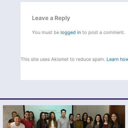
Leave a Reply
You must be
logged in
to post a comment.
This site uses Akismet to reduce spam.
Learn how