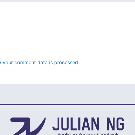
 your comment data is processed.