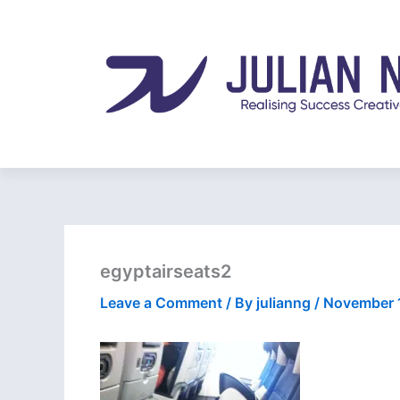
Skip
to
content
egyptairseats2
Leave a Comment
/ By
julianng
/
November 