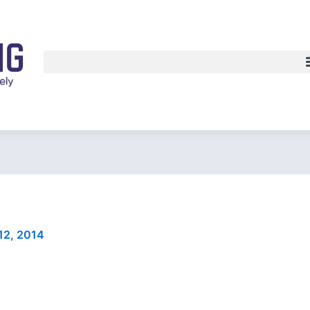
12, 2014