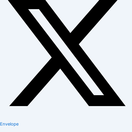
Envelope