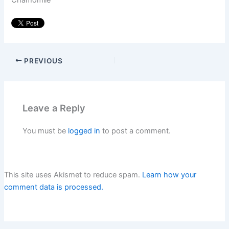
Chamomile
PREVIOUS
Leave a Reply
You must be
logged in
to post a comment.
This site uses Akismet to reduce spam.
Learn how your
comment data is processed.