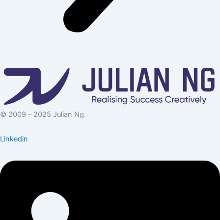
© 2009 – 2025 Julian Ng.
Linkedin