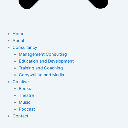
Home
About
Consultancy
Management Consulting
Education and Development
Training and Coaching
Copywriting and Media
Creative
Books
Theatre
Music
Podcast
Contact