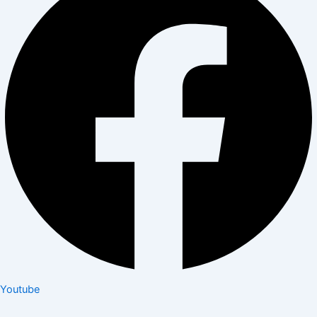
Youtube