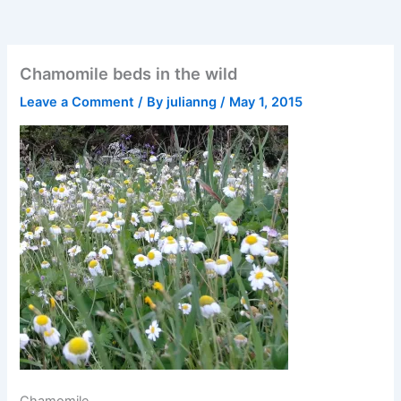
Chamomile beds in the wild
Leave a Comment
/ By
julianng
/
May 1, 2015