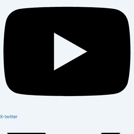
X-twitter