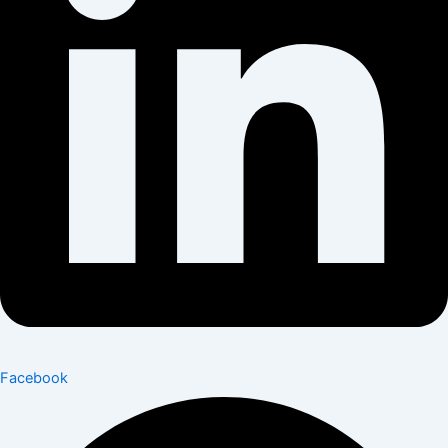
Facebook