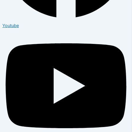
Youtube