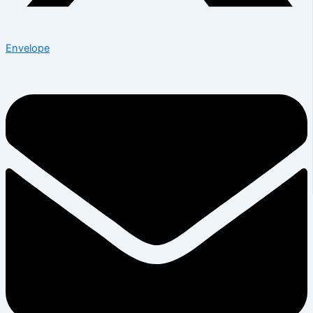
Envelope