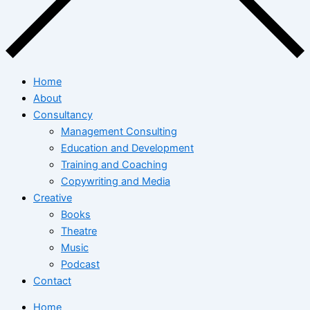
Home
About
Consultancy
Management Consulting
Education and Development
Training and Coaching
Copywriting and Media
Creative
Books
Theatre
Music
Podcast
Contact
Home