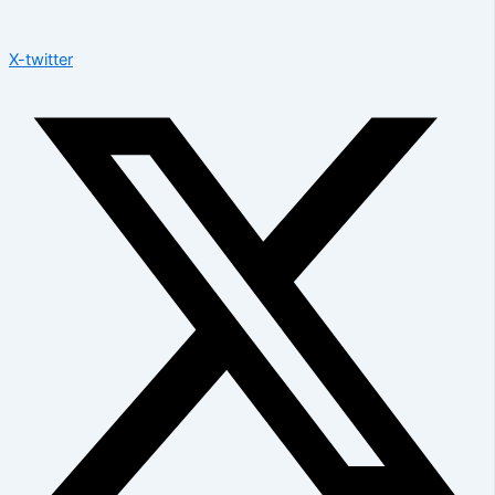
X-twitter