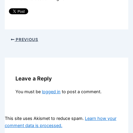
PREVIOUS
Leave a Reply
You must be
logged in
to post a comment.
This site uses Akismet to reduce spam.
Learn how your
comment data is processed.