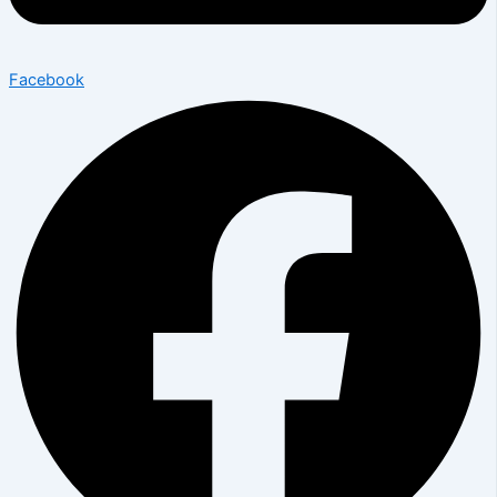
Facebook