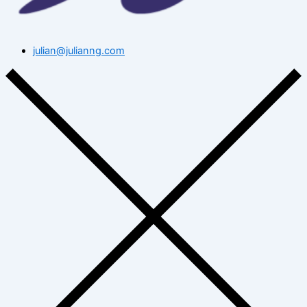
julian@julianng.com