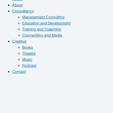
About
Consultancy
Management Consulting
Education and Development
Training and Coaching
Copywriting and Media
Creative
Books
Theatre
Music
Podcast
Contact