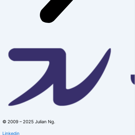
© 2009 – 2025 Julian Ng.
Linkedin