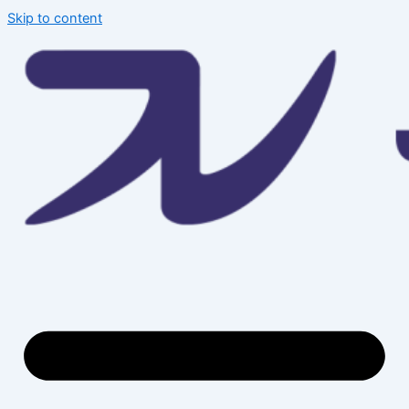
Skip to content