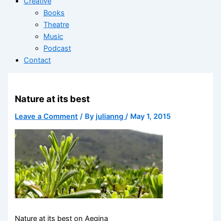
Creative
Books
Theatre
Music
Podcast
Contact
Nature at its best
Leave a Comment
/ By
julianng
/
May 1, 2015
Nature at its best on Aegina