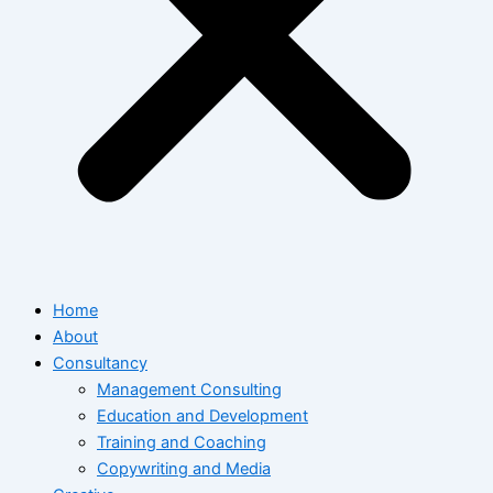
Home
About
Consultancy
Management Consulting
Education and Development
Training and Coaching
Copywriting and Media