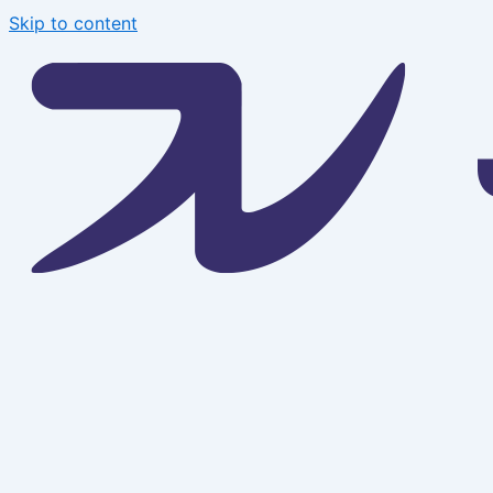
Skip to content