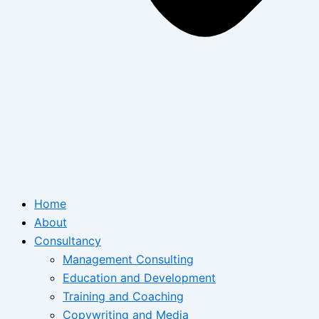
Home
About
Consultancy
Management Consulting
Education and Development
Training and Coaching
Copywriting and Media