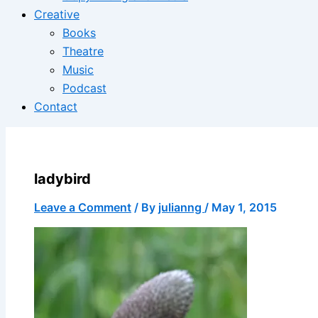
Creative
Books
Theatre
Music
Podcast
Contact
ladybird
Leave a Comment
/ By
julianng
/
May 1, 2015