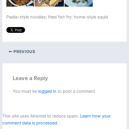
Paella-style noodles; fried fish fry; home-style squid
PREVIOUS
Leave a Reply
You must be
logged in
to post a comment.
This site uses Akismet to reduce spam.
Learn how your
comment data is processed.