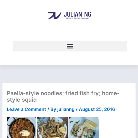
Skip
to
content
Paella-style noodles; fried fish fry; home-
style squid
Leave a Comment
/ By
julianng
/
August 25, 2016