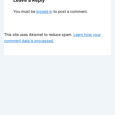
You must be
logged in
to post a comment.
This site uses Akismet to reduce spam.
Learn how your
comment data is processed.