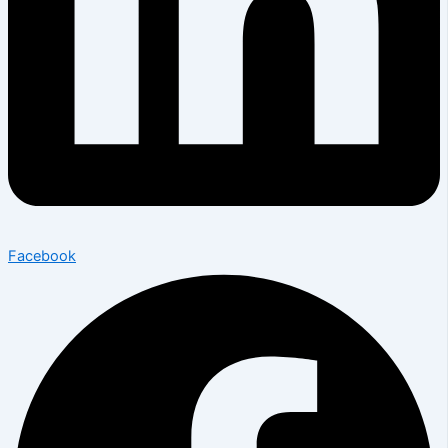
Facebook