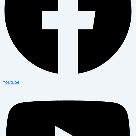
Youtube