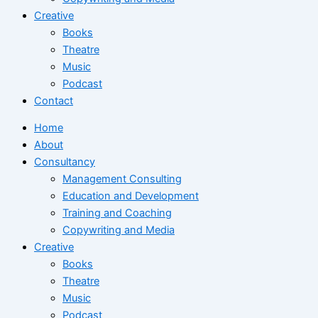
Creative
Books
Theatre
Music
Podcast
Contact
Home
About
Consultancy
Management Consulting
Education and Development
Training and Coaching
Copywriting and Media
Creative
Books
Theatre
Music
Podcast