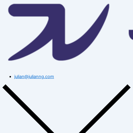
julian@julianng.com