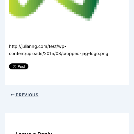
http://julianng.com/test/wp-
content/uploads/2015/08/cropped-jng-logo.png
PREVIOUS
Leave a Reply