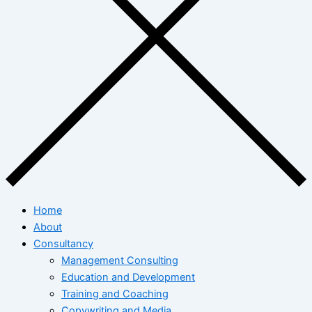
Home
About
Consultancy
Management Consulting
Education and Development
Training and Coaching
Copywriting and Media