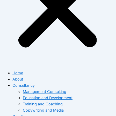
Home
About
Consultancy
Management Consulting
Education and Development
Training and Coaching
Copywriting and Media