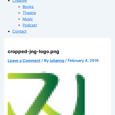
Creative
Books
Theatre
Music
Podcast
Contact
cropped-jng-logo.png
Leave a Comment
/ By
julianng
/
February 4, 2016