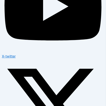
X-twitter