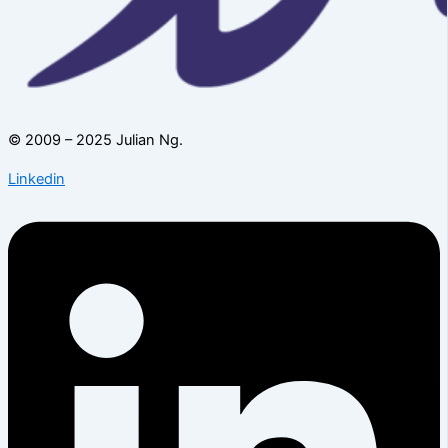
© 2009 – 2025 Julian Ng.
Linkedin