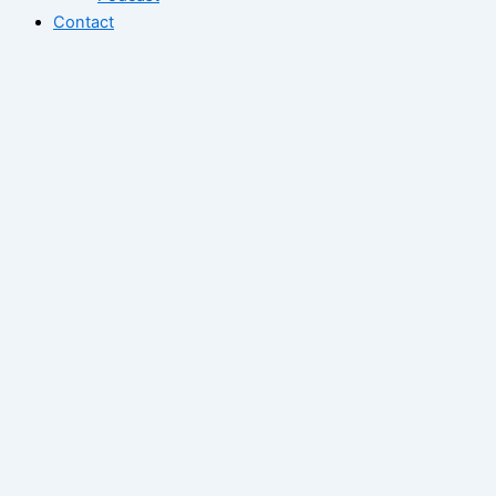
Contact