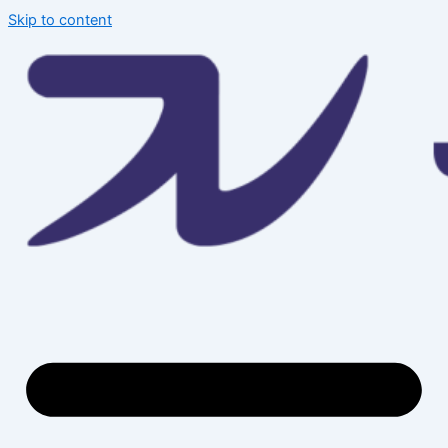
Skip to content