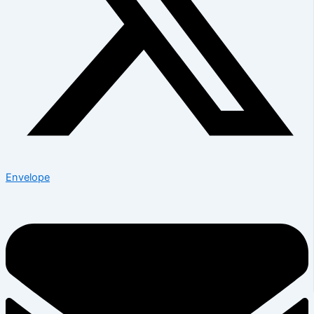
Envelope