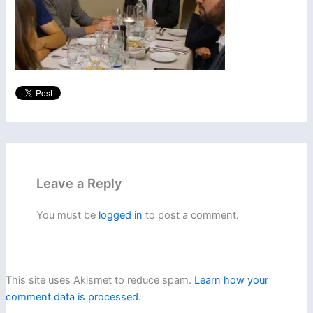
Leave a Reply
You must be
logged in
to post a comment.
This site uses Akismet to reduce spam.
Learn how your
comment data is processed.