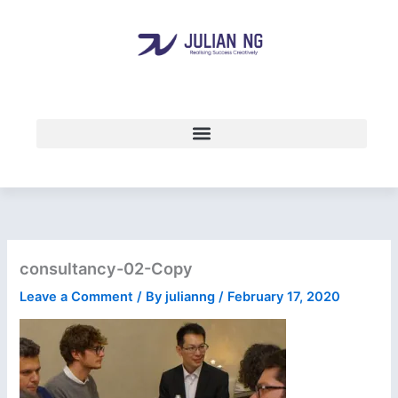
Skip
to
content
consultancy-02-Copy
Leave a Comment
/ By
julianng
/
February 17, 2020