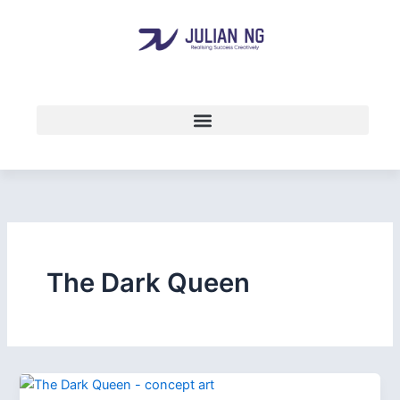
Skip
to
content
The Dark Queen