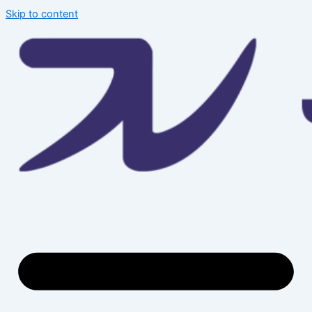
Skip to content