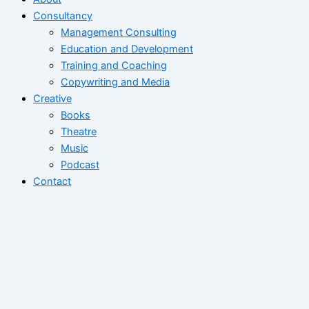
Consultancy
Management Consulting
Education and Development
Training and Coaching
Copywriting and Media
Creative
Books
Theatre
Music
Podcast
Contact