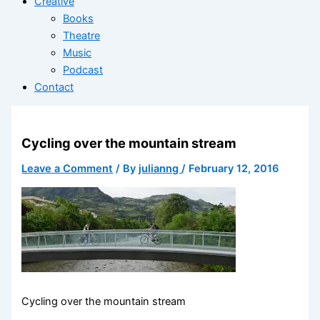
Creative
Books
Theatre
Music
Podcast
Contact
Cycling over the mountain stream
Leave a Comment
/ By
julianng
/
February 12, 2016
Cycling over the mountain stream