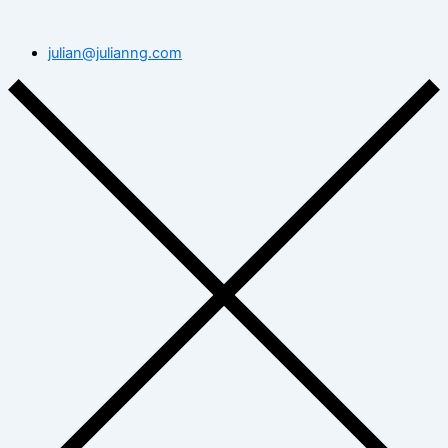
julian@julianng.com