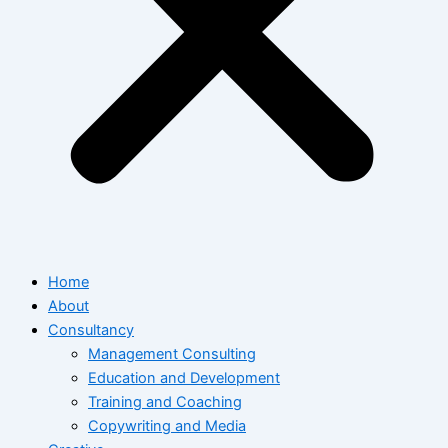
Home
About
Consultancy
Management Consulting
Education and Development
Training and Coaching
Copywriting and Media