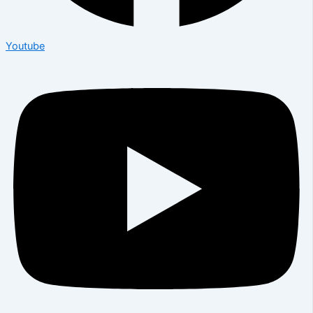
Youtube