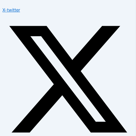
X-twitter