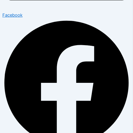
Facebook