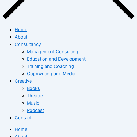
Home
About
Consultancy
Management Consulting
Education and Development
Training and Coaching
Copywriting and Media
Creative
Books
Theatre
Music
Podcast
Contact
Home
About