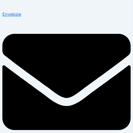
Envelope