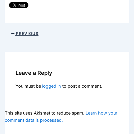
PREVIOUS
Leave a Reply
You must be
logged in
to post a comment.
This site uses Akismet to reduce spam.
Learn how your
comment data is processed.