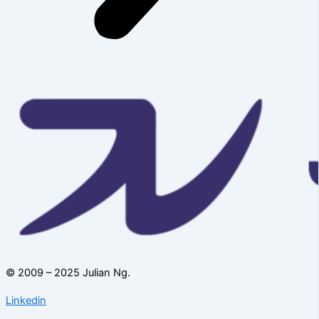
© 2009 – 2025 Julian Ng.
Linkedin