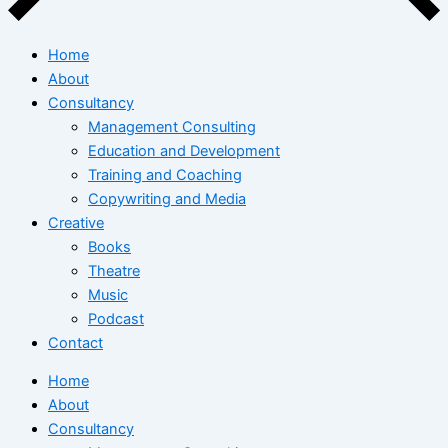
Home
About
Consultancy
Management Consulting
Education and Development
Training and Coaching
Copywriting and Media
Creative
Books
Theatre
Music
Podcast
Contact
Home
About
Consultancy