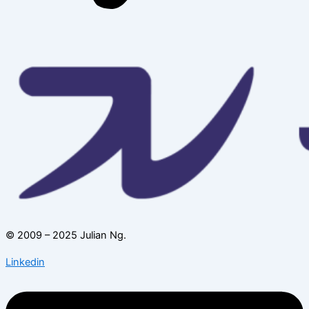
© 2009 – 2025 Julian Ng.
Linkedin