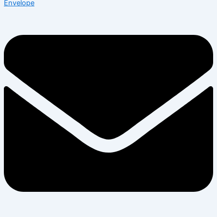
Envelope