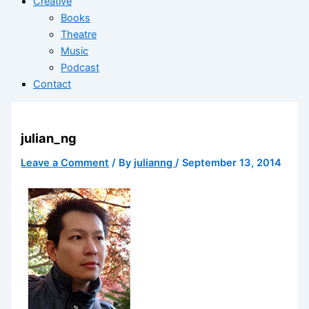
Creative
Books
Theatre
Music
Podcast
Contact
julian_ng
Leave a Comment
/ By
julianng
/
September 13, 2014