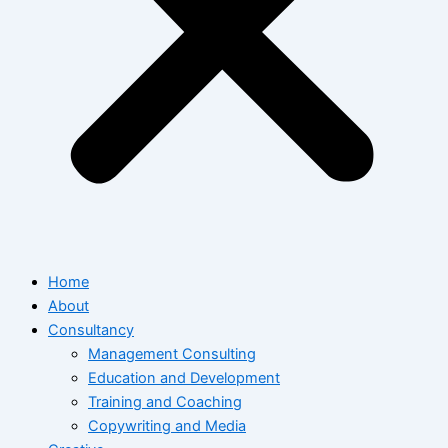
Home
About
Consultancy
Management Consulting
Education and Development
Training and Coaching
Copywriting and Media