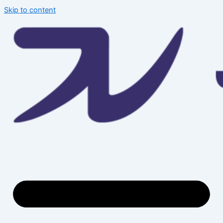
Skip to content