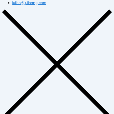
julian@julianng.com