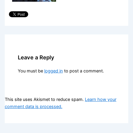
Leave a Reply
You must be
logged in
to post a comment.
This site uses Akismet to reduce spam.
Learn how your
comment data is processed.