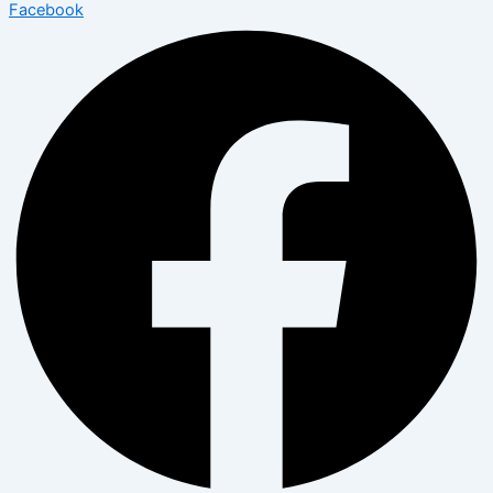
Facebook