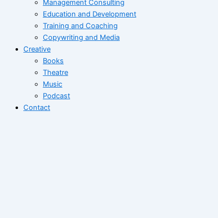
Management Consulting
Education and Development
Training and Coaching
Copywriting and Media
Creative
Books
Theatre
Music
Podcast
Contact