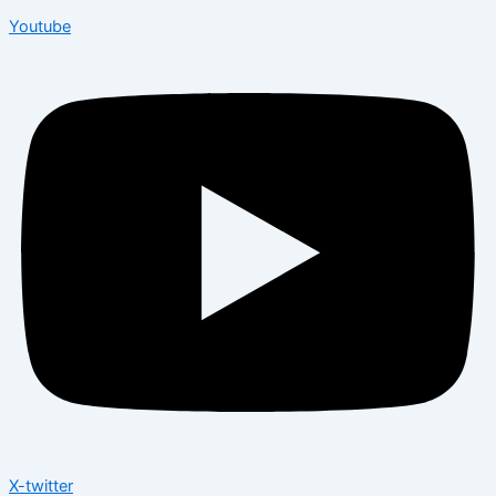
Youtube
X-twitter