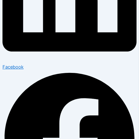
Facebook