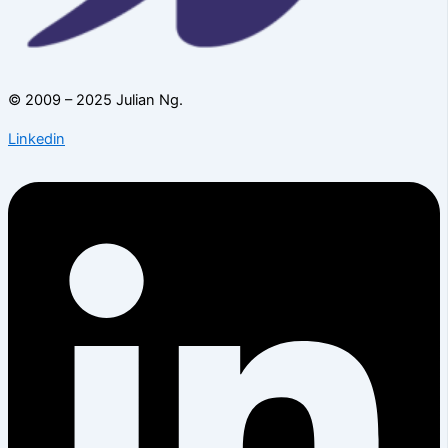
© 2009 – 2025 Julian Ng.
Linkedin