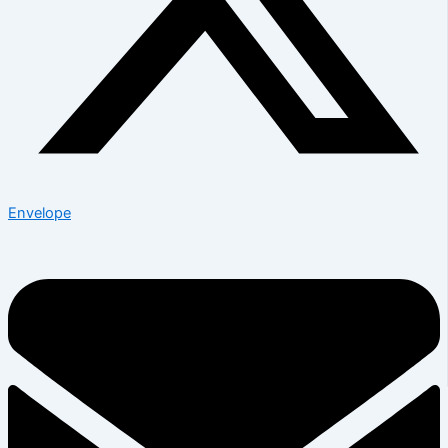
Envelope