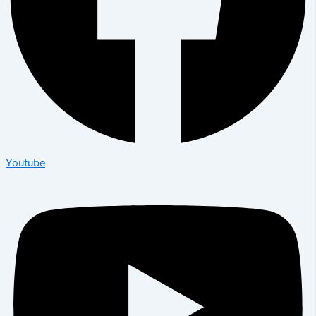
Youtube