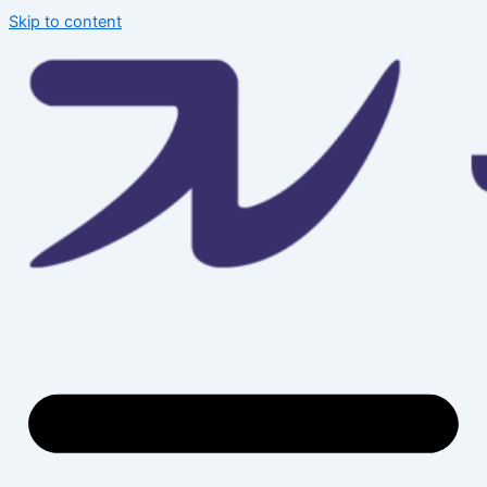
Skip to content