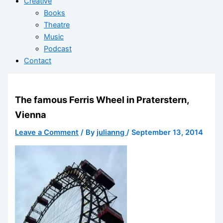
Creative
Books
Theatre
Music
Podcast
Contact
The famous Ferris Wheel in Praterstern,
Vienna
Leave a Comment
/ By
julianng
/
September 13, 2014