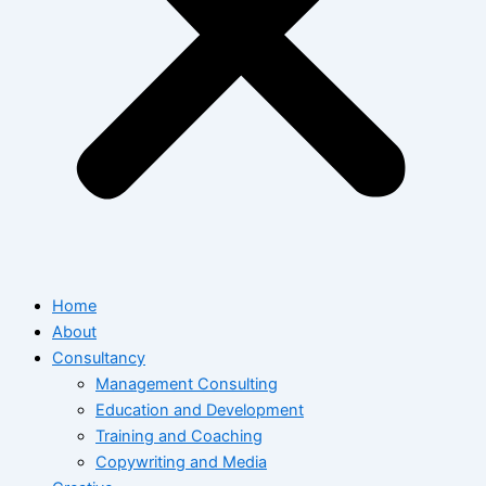
Home
About
Consultancy
Management Consulting
Education and Development
Training and Coaching
Copywriting and Media