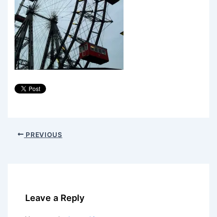
PREVIOUS
Leave a Reply