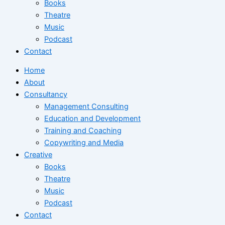
Books
Theatre
Music
Podcast
Contact
Home
About
Consultancy
Management Consulting
Education and Development
Training and Coaching
Copywriting and Media
Creative
Books
Theatre
Music
Podcast
Contact