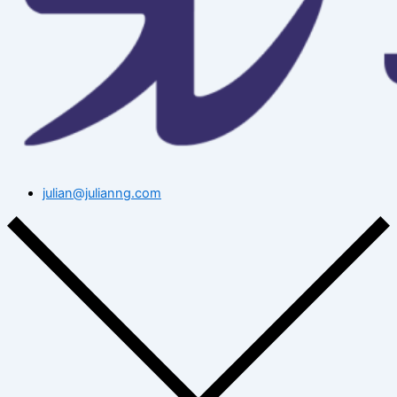
julian@julianng.com