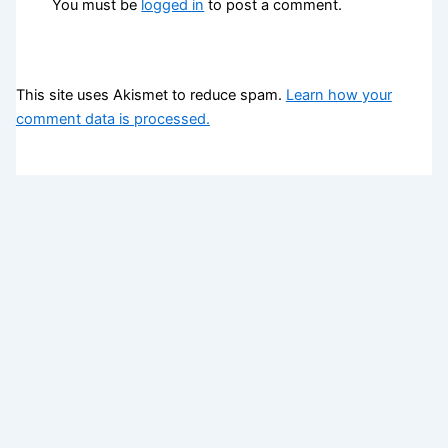
You must be
logged in
to post a comment.
This site uses Akismet to reduce spam.
Learn how your
comment data is processed.