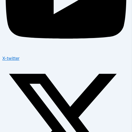
X-twitter