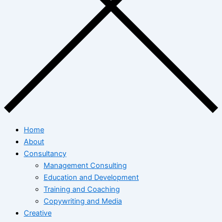
Home
About
Consultancy
Management Consulting
Education and Development
Training and Coaching
Copywriting and Media
Creative