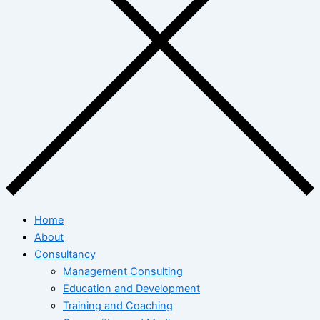
Home
About
Consultancy
Management Consulting
Education and Development
Training and Coaching