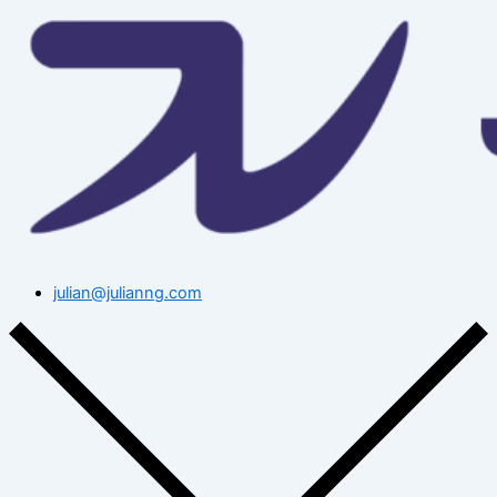
julian@julianng.com