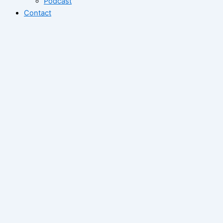
Podcast
Contact