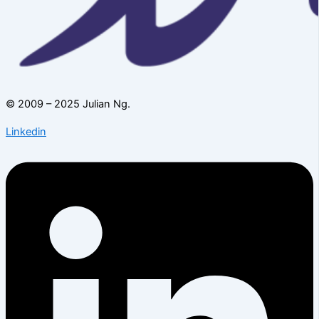
© 2009 – 2025 Julian Ng.
Linkedin