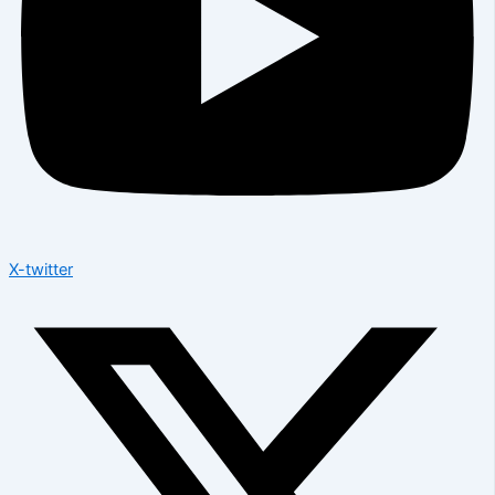
X-twitter