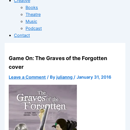
Creative
Books
Theatre
Music
Podcast
Contact
Game On: The Graves of the Forgotten
cover
Leave a Comment
/ By
julianng
/
January 31, 2016