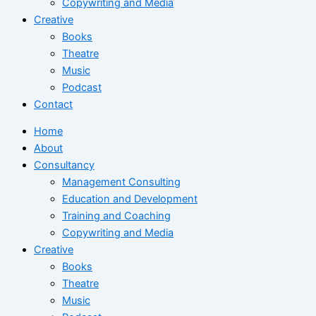
Copywriting and Media
Creative
Books
Theatre
Music
Podcast
Contact
Home
About
Consultancy
Management Consulting
Education and Development
Training and Coaching
Copywriting and Media
Creative
Books
Theatre
Music