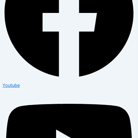
Youtube