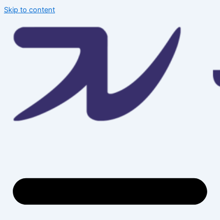
Skip to content