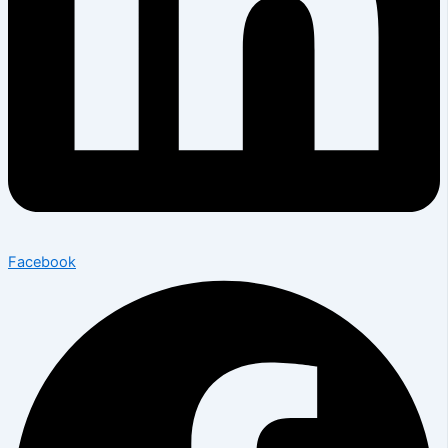
Facebook