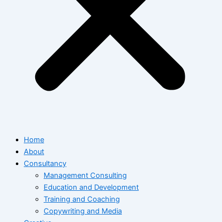
Home
About
Consultancy
Management Consulting
Education and Development
Training and Coaching
Copywriting and Media