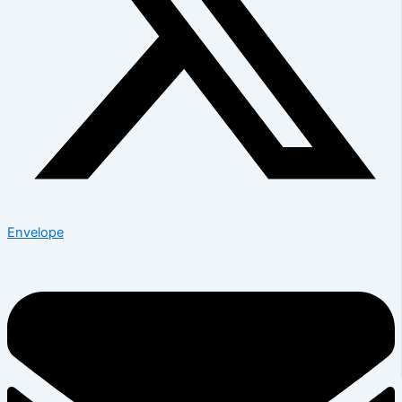
Envelope