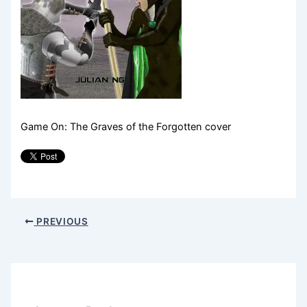
Game On: The Graves of the Forgotten cover
PREVIOUS