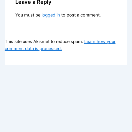
Leave a Reply
You must be
logged in
to post a comment.
This site uses Akismet to reduce spam.
Learn how your
comment data is processed.