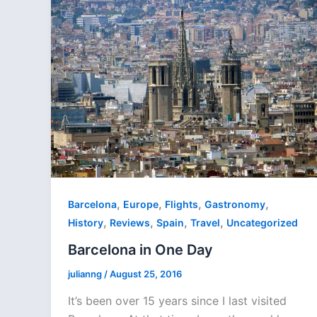
,
,
,
,
Barcelona
Europe
Flights
Gastronomy
,
,
,
,
History
Reviews
Spain
Travel
Uncategorized
Barcelona in One Day
julianng
/
August 25, 2016
It’s been over 15 years since I last visited