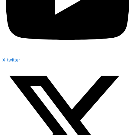
X-twitter