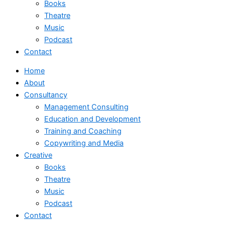
Books
Theatre
Music
Podcast
Contact
Home
About
Consultancy
Management Consulting
Education and Development
Training and Coaching
Copywriting and Media
Creative
Books
Theatre
Music
Podcast
Contact