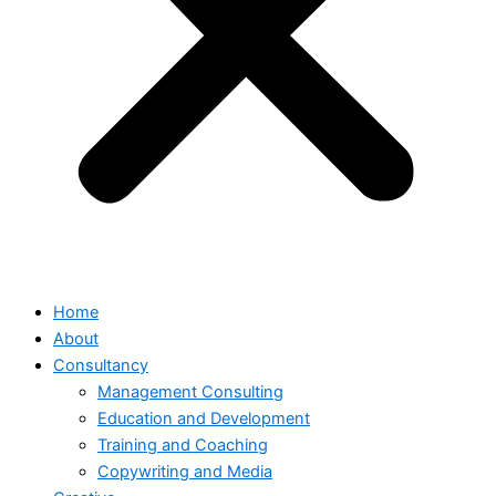
Home
About
Consultancy
Management Consulting
Education and Development
Training and Coaching
Copywriting and Media