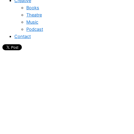
Creative
Books
Theatre
Music
Podcast
Contact