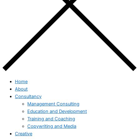
Home
About
Consultancy
Management Consulting
Education and Development
Training and Coaching
Copywriting and Media
Creative