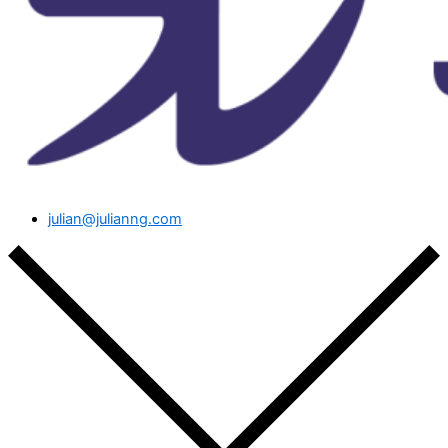
julian@julianng.com