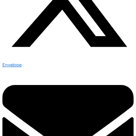
Envelope