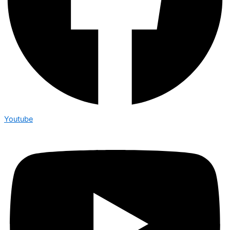
Youtube