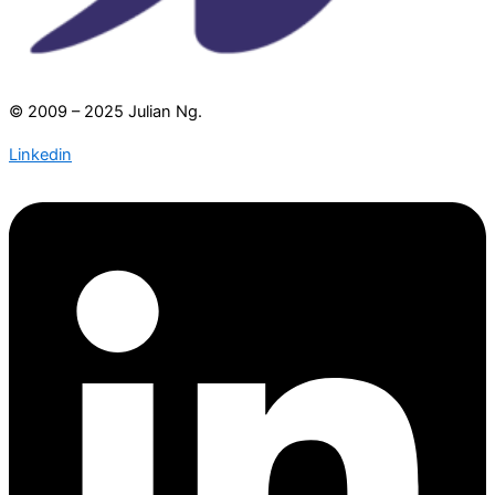
© 2009 – 2025 Julian Ng.
Linkedin