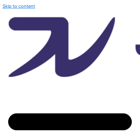
Skip to content