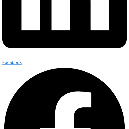
Facebook