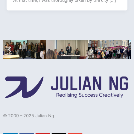
At that time, I was thoroughly taken by the city […]
© 2009 – 2025 Julian Ng.