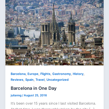
,
,
,
,
,
Barcelona
Europe
Flights
Gastronomy
History
,
,
,
Reviews
Spain
Travel
Uncategorized
Barcelona in One Day
julianng
/
August 25, 2016
It’s been over 15 years since I last visited Barcelona.